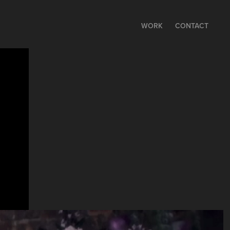
WORK
CONTACT